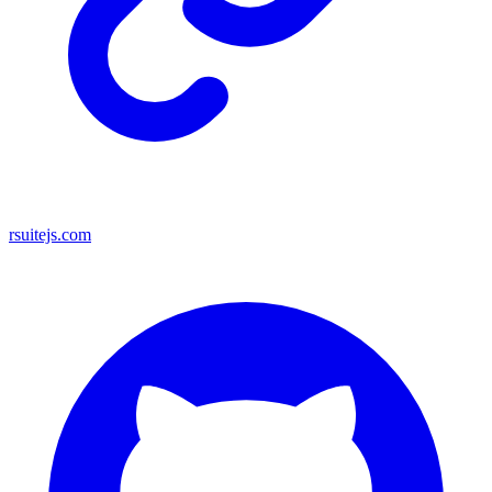
rsuitejs.com