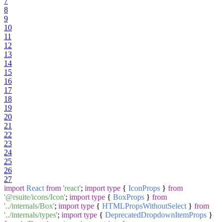
7
8
9
10
11
12
13
14
15
16
17
18
19
20
21
22
23
24
25
26
27
import
React
from
'react'
;
import
type
{
IconProps
}
from
'@rsuite/icons/Icon'
;
import
type
{
BoxProps
}
from
'../internals/Box'
;
import
type
{
HTMLPropsWithoutSelect
}
from
'../internals/types'
;
import
type
{
DeprecatedDropdownItemProps
}