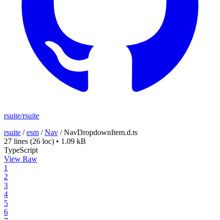
rsuite/rsuite
rsuite
/
esm
/
Nav
/
NavDropdownItem.d.ts
27 lines
(26 loc)
•
1.09 kB
TypeScript
View Raw
1
2
3
4
5
6