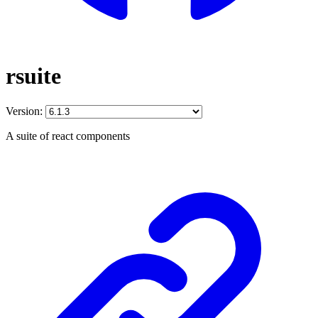
rsuite
Version:
A suite of react components