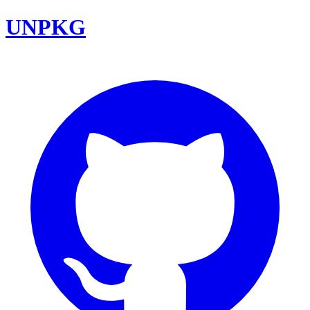
UNPKG