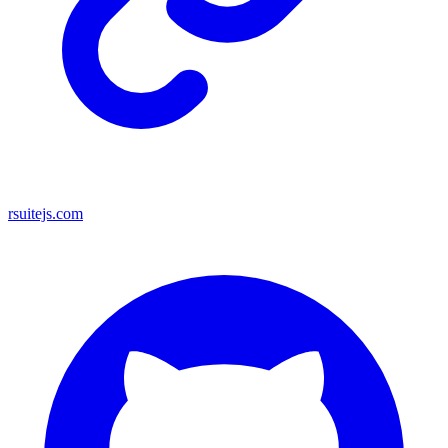
rsuitejs.com