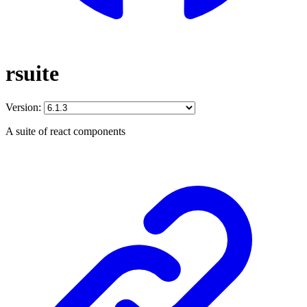
rsuite
Version:
A suite of react components