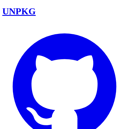
UNPKG