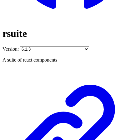
rsuite
Version:
A suite of react components