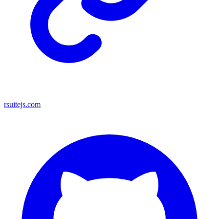
rsuitejs.com