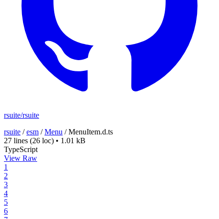
rsuite/rsuite
rsuite
/
esm
/
Menu
/
MenuItem.d.ts
27 lines
(26 loc)
•
1.01 kB
TypeScript
View Raw
1
2
3
4
5
6