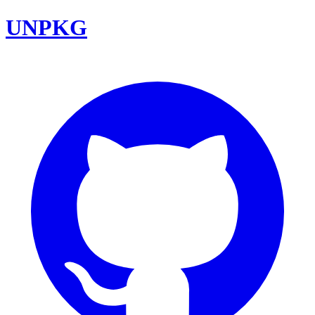
UNPKG