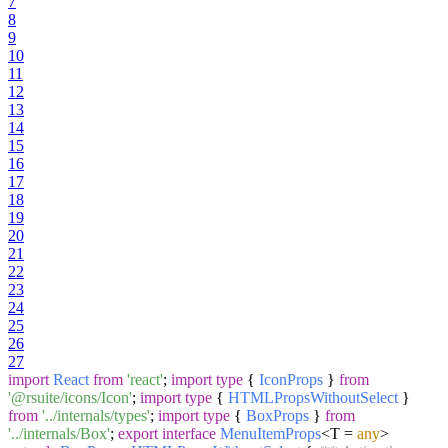
7
8
9
10
11
12
13
14
15
16
17
18
19
20
21
22
23
24
25
26
27
import
React
from
'react'
;
import
type
{
IconProps
}
from
'@rsuite/icons/Icon'
;
import
type
{
HTMLPropsWithoutSelect
}
from
'../internals/types'
;
import
type
{
BoxProps
}
from
'../internals/Box'
;
export
interface
MenuItemProps
<T =
any
>