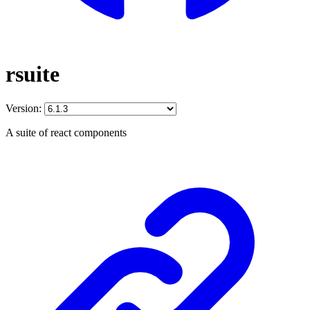
rsuite
Version:
A suite of react components