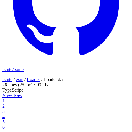
rsuite/rsuite
rsuite
/
esm
/
Loader
/
Loader.d.ts
26 lines
(25 loc)
•
992 B
TypeScript
View Raw
1
2
3
4
5
6