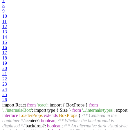
7
8
9
10
11
12
13
14
15
16
17
18
19
20
21
22
23
24
25
26
import React
from
'react'
; import { BoxProps }
from
'../internals/Box'
; import type { Size }
from
'../internals/types'
; export
interface
LoaderProps
extends
BoxProps
{
/** Centered in the
container */
center?:
boolean
;
/** Whether the background is
displayed */
backdrop?:
boolean
;
/** An alternative dark visual style