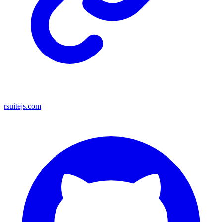
rsuitejs.com