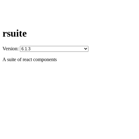
rsuite
Version:
A suite of react components