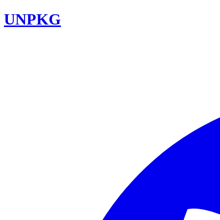
UNPKG