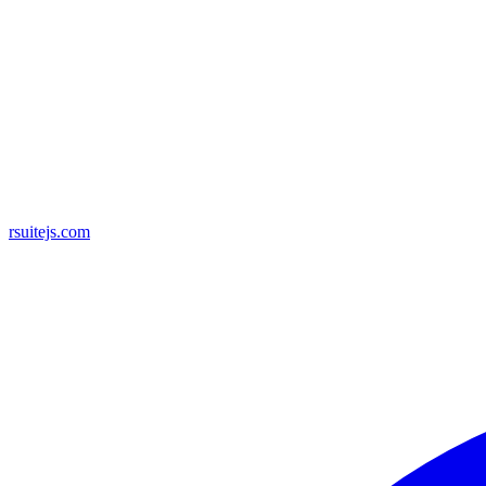
rsuitejs.com