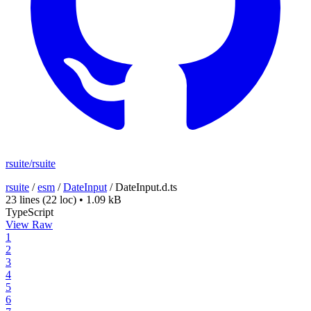
rsuite/rsuite
rsuite
/
esm
/
DateInput
/
DateInput.d.ts
23 lines
(22 loc)
•
1.09 kB
TypeScript
View Raw
1
2
3
4
5
6