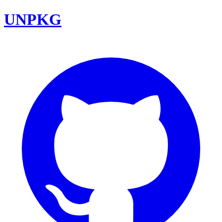
UNPKG