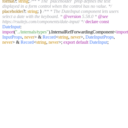
format
?:
string
;
/** * The `placeholder` prop defines the text
displayed in a form control when the control has no value. */
placeholder
?:
string
; }
/** * The DateInput component lets users
select a date with the keyboard. *
@version
5.58.0 *
@see
https://rsuitejs.com/components/date-input/ */
declare
const
DateInput
:
import
(
"../internals/types"
).
InternalRefForwardingComponent
<
import
InputProps
,
never
> &
Record
<
string
,
never
>,
DateInputProps
,
never
> &
Record
<
string
,
never
>;
export
default
DateInput
;