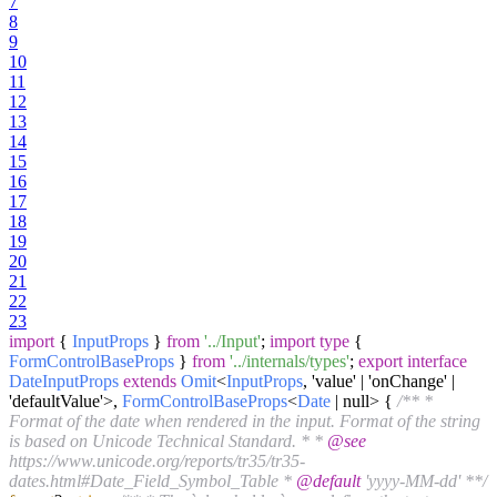
7
8
9
10
11
12
13
14
15
16
17
18
19
20
21
22
23
import
{
InputProps
}
from
'../Input'
;
import
type
{
FormControlBaseProps
}
from
'../internals/types'
;
export
interface
DateInputProps
extends
Omit
<
InputProps
, 'value' | 'onChange' |
'defaultValue'>,
FormControlBaseProps
<
Date
| null> {
/** *
Format of the date when rendered in the input. Format of the string
is based on Unicode Technical Standard. * *
@see
https://www.unicode.org/reports/tr35/tr35-
dates.html#Date_Field_Symbol_Table *
@default
'yyyy-MM-dd' **/