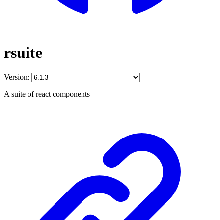
rsuite
Version:
A suite of react components