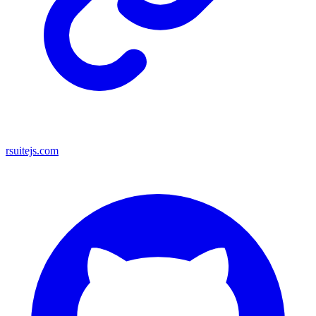
rsuitejs.com