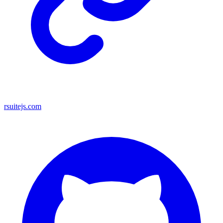
rsuitejs.com