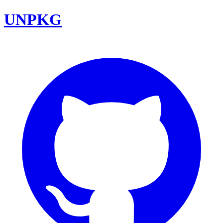
UNPKG