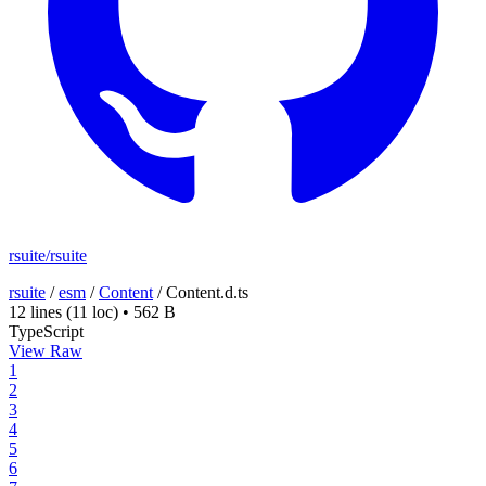
rsuite/rsuite
rsuite
/
esm
/
Content
/
Content.d.ts
12 lines
(11 loc)
•
562 B
TypeScript
View Raw
1
2
3
4
5
6