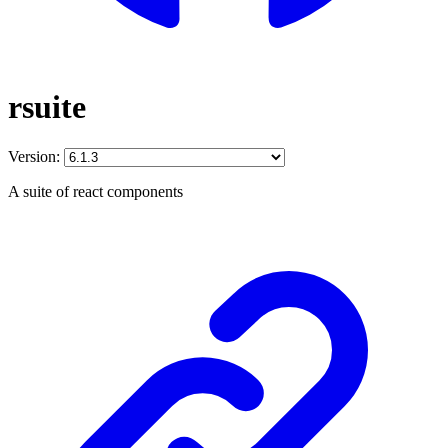
rsuite
Version:
A suite of react components