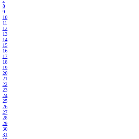
7
8
9
10
11
12
13
14
15
16
17
18
19
20
21
22
23
24
25
26
27
28
29
30
31