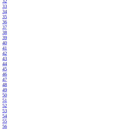
32
33
34
35
36
37
38
39
40
41
42
43
44
45
46
47
48
49
50
51
52
53
54
55
56