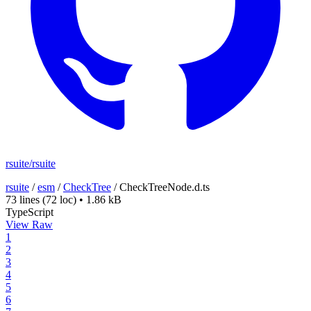
rsuite/rsuite
rsuite
/
esm
/
CheckTree
/
CheckTreeNode.d.ts
73 lines
(72 loc)
•
1.86 kB
TypeScript
View Raw
1
2
3
4
5
6