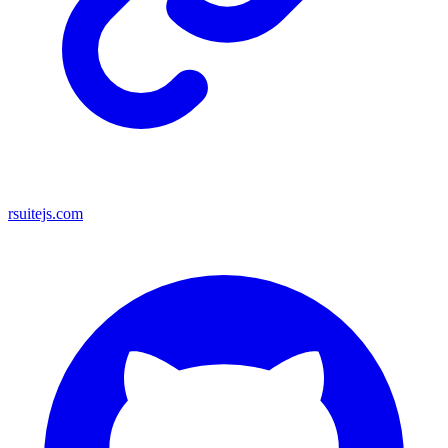
rsuitejs.com