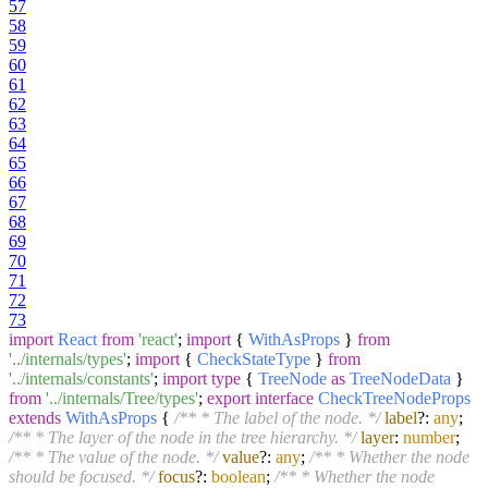
57
58
59
60
61
62
63
64
65
66
67
68
69
70
71
72
73
import
React
from
'react'
;
import
{
WithAsProps
}
from
'../internals/types'
;
import
{
CheckStateType
}
from
'../internals/constants'
;
import
type
{
TreeNode
as
TreeNodeData
}
from
'../internals/Tree/types'
;
export
interface
CheckTreeNodeProps
extends
WithAsProps
{
/** * The label of the node. */
label
?:
any
;
/** * The layer of the node in the tree hierarchy. */
layer
:
number
;
/** * The value of the node. */
value
?:
any
;
/** * Whether the node
should be focused. */
focus
?:
boolean
;
/** * Whether the node