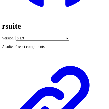
rsuite
Version:
A suite of react components