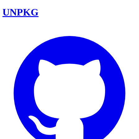
UNPKG