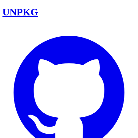
UNPKG