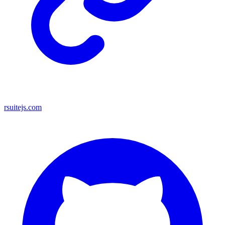
rsuitejs.com