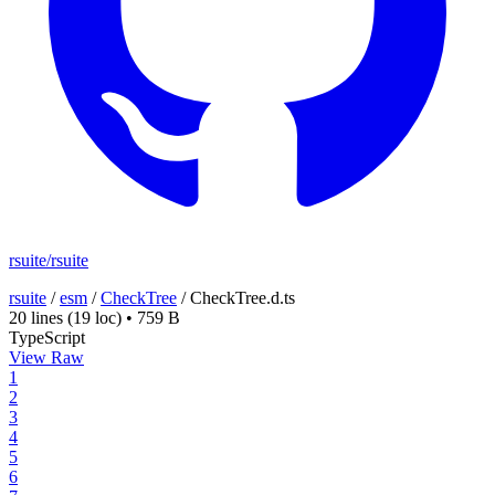
rsuite/rsuite
rsuite
/
esm
/
CheckTree
/
CheckTree.d.ts
20 lines
(19 loc)
•
759 B
TypeScript
View Raw
1
2
3
4
5
6