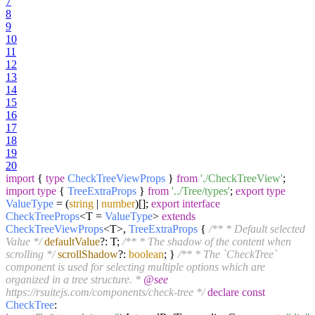
7
8
9
10
11
12
13
14
15
16
17
18
19
20
import
{
type
CheckTreeViewProps
}
from
'./CheckTreeView'
;
import
type
{
TreeExtraProps
}
from
'../Tree/types'
;
export
type
ValueType
= (
string
|
number
)[];
export
interface
CheckTreeProps
<T =
ValueType
>
extends
CheckTreeViewProps
<T>,
TreeExtraProps
{
/** * Default selected
Value */
defaultValue
?: T;
/** * The shadow of the content when
scrolling */
scrollShadow
?:
boolean
; }
/** * The `CheckTree`
component is used for selecting multiple options which are
organized in a tree structure. *
@see
https://rsuitejs.com/components/check-tree */
declare
const
CheckTree
: