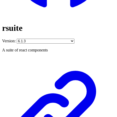
rsuite
Version:
A suite of react components