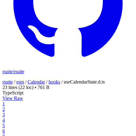
rsuite/rsuite
rsuite
/
esm
/
Calendar
/
hooks
/
useCalendarState.d.ts
23 lines
(22 loc)
•
761 B
TypeScript
View Raw
1
2
3
4
5
6