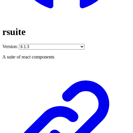
rsuite
Version:
A suite of react components