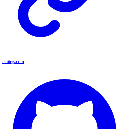
rsuitejs.com