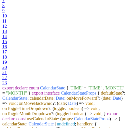
7
8
9
10
11
12
13
14
15
16
17
18
19
20
21
22
23
export
declare
enum
CalendarState
{
'TIME'
=
"TIME"
,
'MONTH'
=
"MONTH"
}
export
interface
CalendarStateProps
{
defaultState
?:
CalendarState
;
calendarDate
:
Date
;
onMoveForward
?:
(
date
:
Date
)
=>
void
;
onMoveBackward
?:
(
date
:
Date
) =>
void
;
onToggleTimeDropdown
?:
(
toggle
:
boolean
) =>
void
;
onToggleMonthDropdown
?:
(
toggle
:
boolean
) =>
void
; }
export
declare
const
useCalendarState
:
(
props
:
CalendarStateProps
) =>
{
calendarState
:
CalendarState
|
undefined
;
handlers
: {