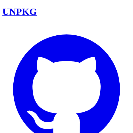
UNPKG