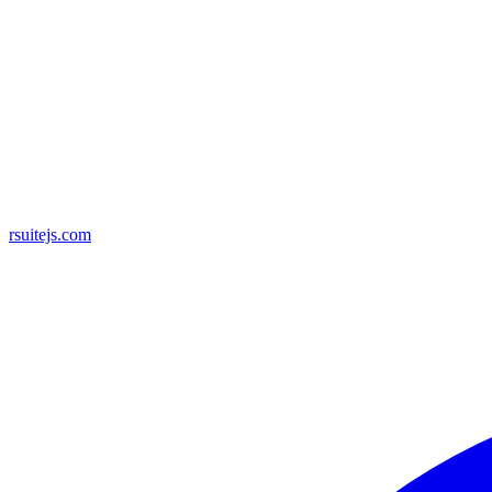
rsuitejs.com