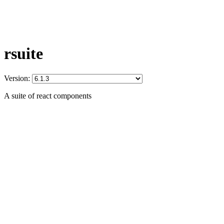
rsuite
Version:
A suite of react components