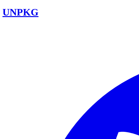
UNPKG