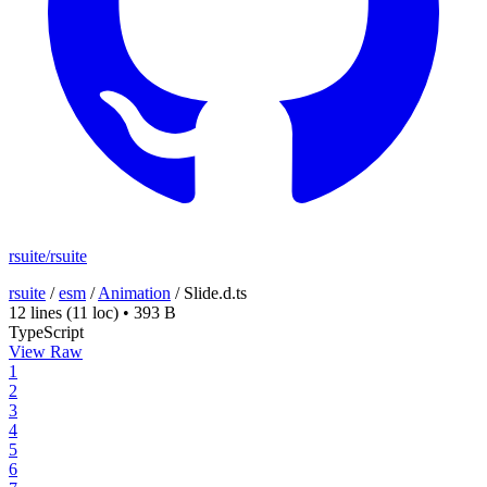
rsuite/rsuite
rsuite
/
esm
/
Animation
/
Slide.d.ts
12 lines
(11 loc)
•
393 B
TypeScript
View Raw
1
2
3
4
5
6