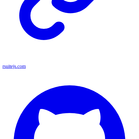
rsuitejs.com