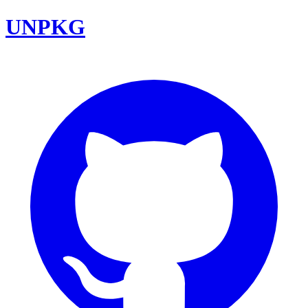
UNPKG