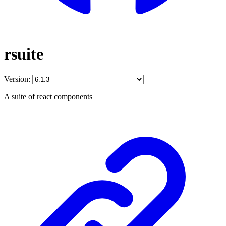
rsuite
Version:
A suite of react components