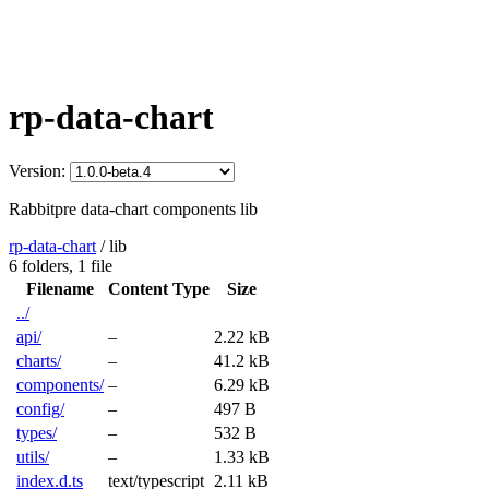
rp-data-chart
Version:
Rabbitpre data-chart components lib
rp-data-chart
/
lib
6 folders,
1 file
Filename
Content Type
Size
../
api/
–
2.22 kB
charts/
–
41.2 kB
components/
–
6.29 kB
config/
–
497 B
types/
–
532 B
utils/
–
1.33 kB
index.d.ts
text/typescript
2.11 kB