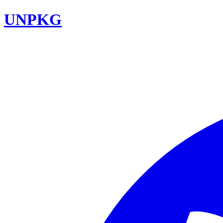
UNPKG