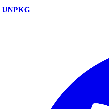
UNPKG