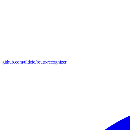
github.com/tildeio/route-recognizer