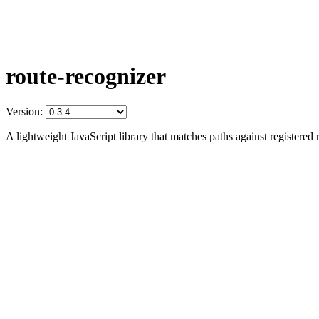
route-recognizer
Version:
A lightweight JavaScript library that matches paths against registered 