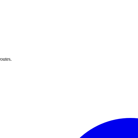
routes.