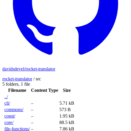
davidsdevel/rocket-translator
rocket-translator
/
src
5 folders,
1 file
Filename
Content Type
Size
../
cli/
–
5.71 kB
commons/
–
573 B
const/
–
1.95 kB
core/
–
88.5 kB
file-functions/
–
7.86 kB