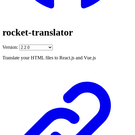
rocket-translator
Version:
Translate your HTML files to React.js and Vue.js