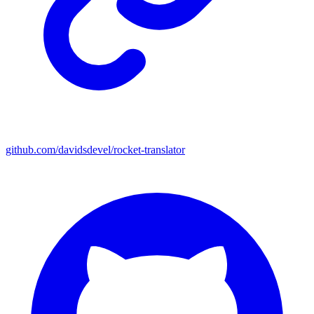
github.com/davidsdevel/rocket-translator