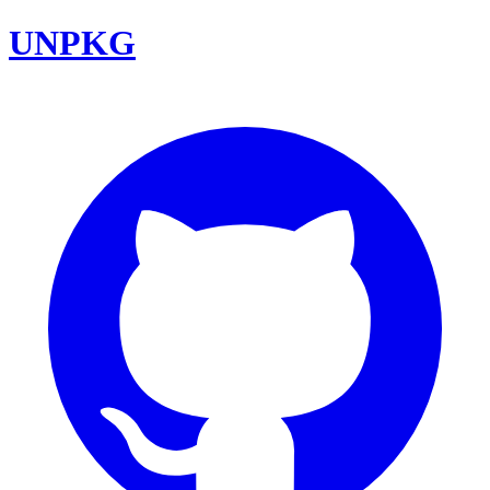
UNPKG