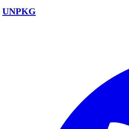
UNPKG