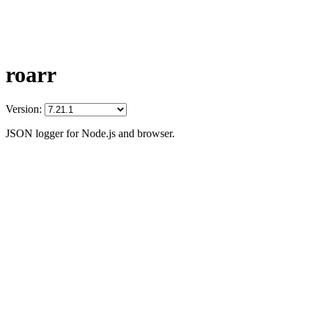
roarr
Version:
JSON logger for Node.js and browser.