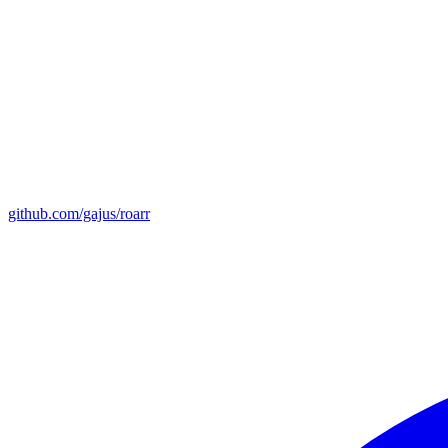
github.com/gajus/roarr