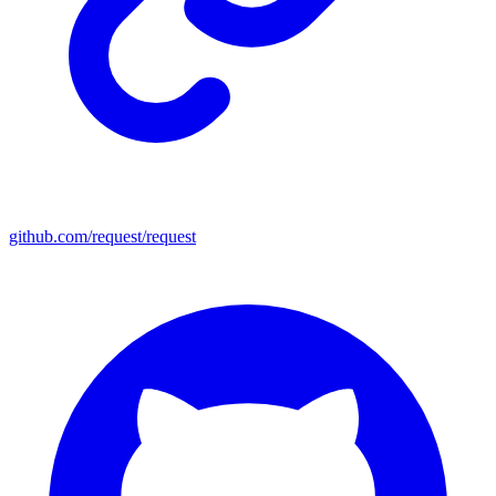
github.com/request/request