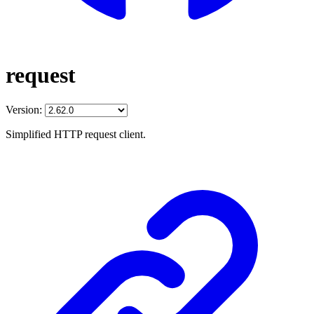
request
Version:
Simplified HTTP request client.