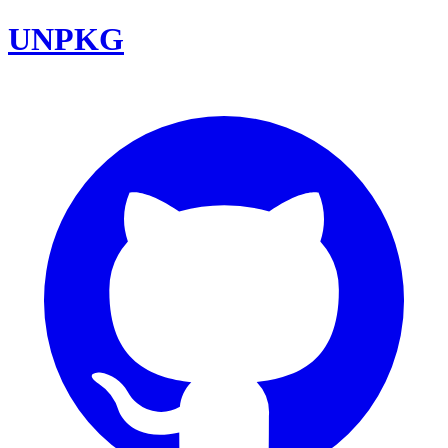
UNPKG