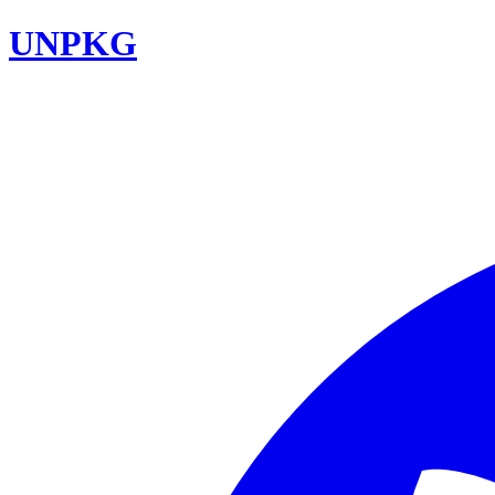
UNPKG