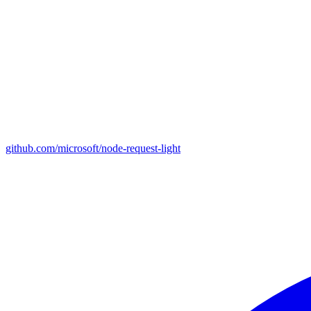
github.com/microsoft/node-request-light