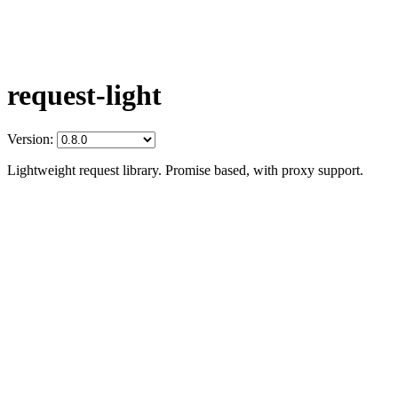
request-light
Version:
Lightweight request library. Promise based, with proxy support.