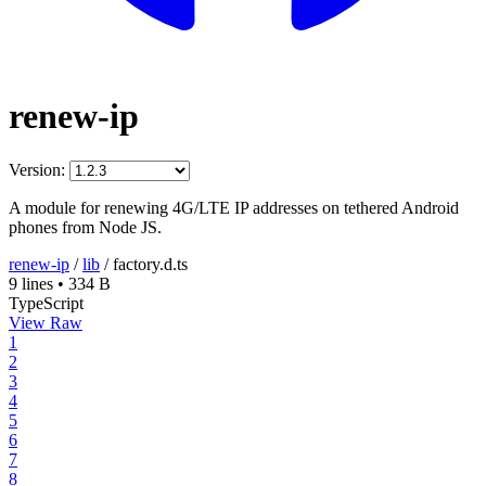
renew-ip
Version:
A module for renewing 4G/LTE IP addresses on tethered Android
phones from Node JS.
renew-ip
/
lib
/
factory.d.ts
9 lines
•
334 B
TypeScript
View Raw
1
2
3
4
5
6
7
8