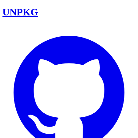
UNPKG