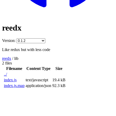
reedx
Version:
Like redux but with less code
reedx
/
lib
2 files
Filename
Content Type
Size
../
index.js
text/javascript
19.4 kB
index.js.map
application/json
92.3 kB