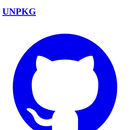
UNPKG