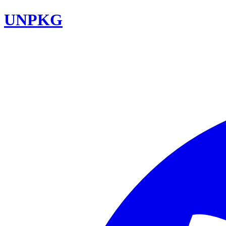
UNPKG