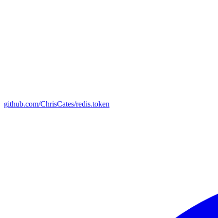
github.com/ChrisCates/redis.token