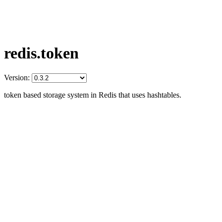
redis.token
Version:
token based storage system in Redis that uses hashtables.