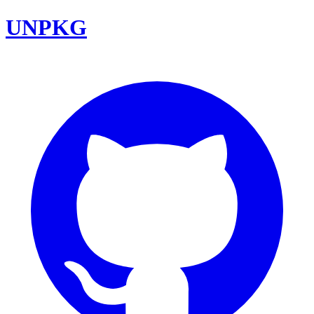
UNPKG