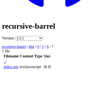
recursive-barrel
Version:
recursive-barrel
/
dist
/
9
/
5
/
6
/
7
1 file
Filename
Content Type
Size
../
index.mjs
text/javascript
36 B