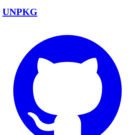
UNPKG