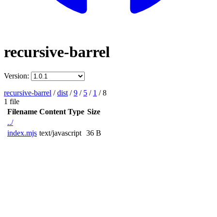
recursive-barrel
Version:
recursive-barrel
/
dist
/
9
/
5
/
1
/
8
1 file
Filename
Content Type
Size
../
index.mjs
text/javascript
36 B