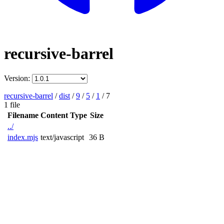
recursive-barrel
Version:
recursive-barrel
/
dist
/
9
/
5
/
1
/
7
1 file
Filename
Content Type
Size
../
index.mjs
text/javascript
36 B