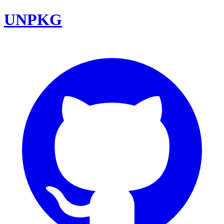
UNPKG