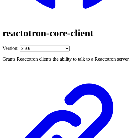
reactotron-core-client
Version:
Grants Reactotron clients the ability to talk to a Reactotron server.