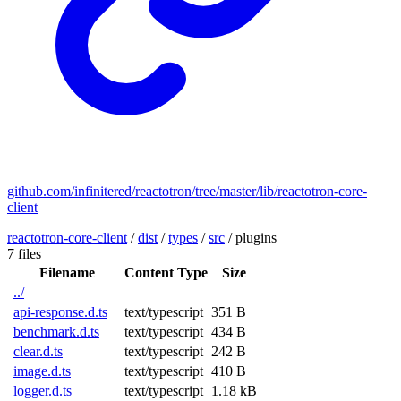
github.com/infinitered/reactotron/tree/master/lib/reactotron-core-
client
reactotron-core-client
/
dist
/
types
/
src
/
plugins
7 files
Filename
Content Type
Size
../
api-response.d.ts
text/typescript
351 B
benchmark.d.ts
text/typescript
434 B
clear.d.ts
text/typescript
242 B
image.d.ts
text/typescript
410 B
logger.d.ts
text/typescript
1.18 kB