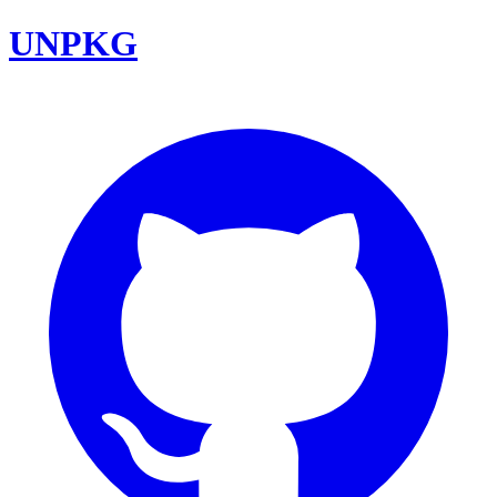
UNPKG