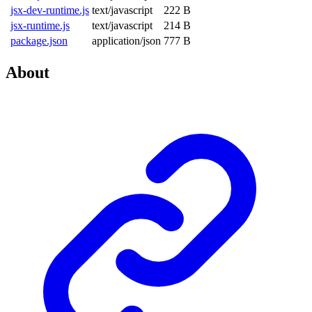
jsx-dev-runtime.js
text/javascript
222 B
jsx-runtime.js
text/javascript
214 B
package.json
application/json
777 B
About