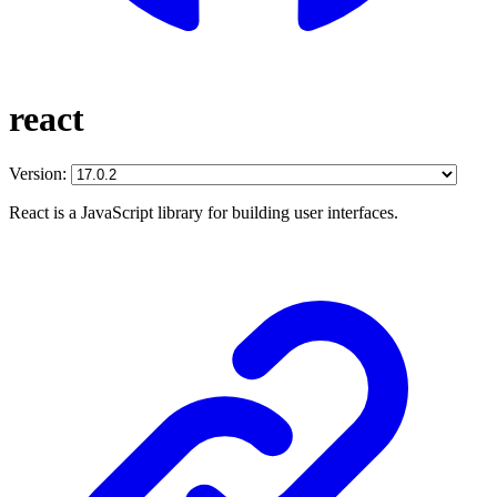
react
Version:
React is a JavaScript library for building user interfaces.