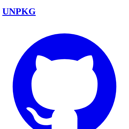
UNPKG