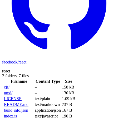
facebook/react
react
2 folders,
7 files
Filename
Content Type
Size
cjs/
–
158 kB
umd/
–
130 kB
LICENSE
text/plain
1.09 kB
README.md
text/markdown
737 B
build-info.json
application/json
167 B
index.js
text/javascript
190 B