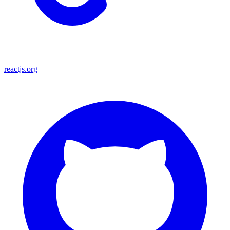
reactjs.org