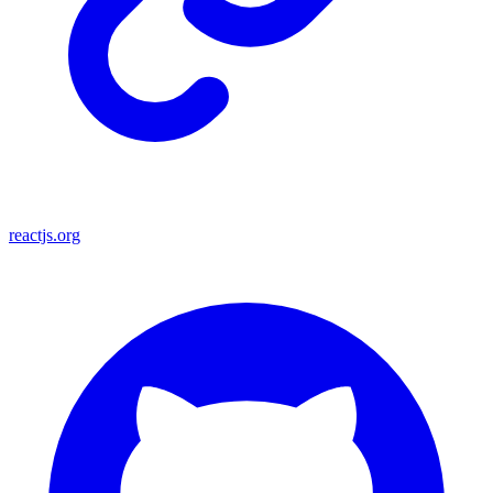
reactjs.org