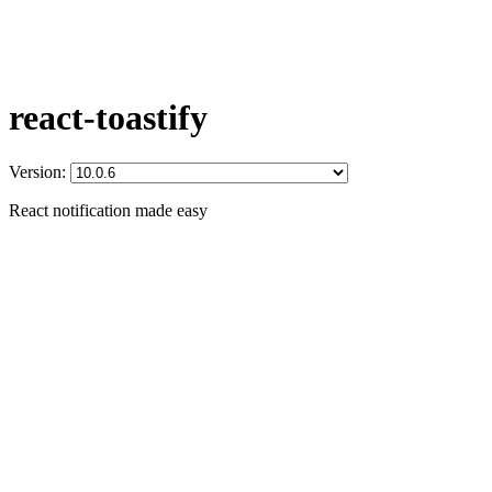
react-toastify
Version:
React notification made easy