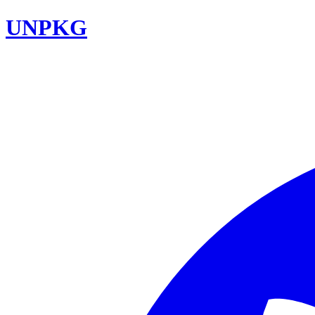
UNPKG