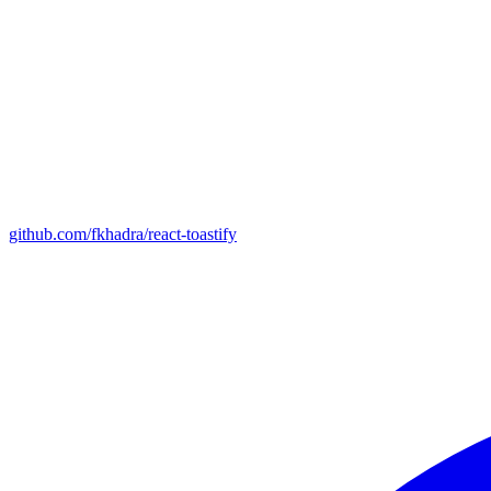
github.com/fkhadra/react-toastify