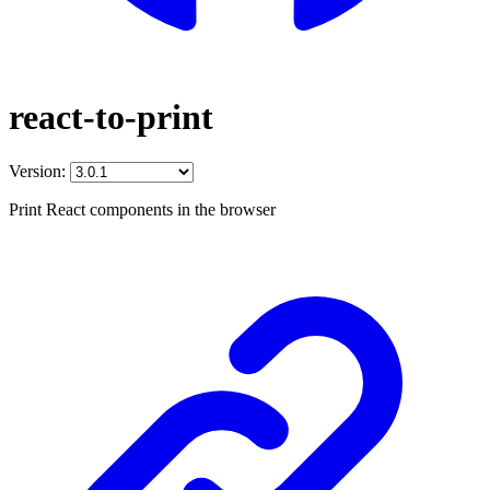
react-to-print
Version:
Print React components in the browser