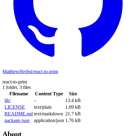
MatthewHerbst/react-to-print
react-to-print
1 folder,
3 files
Filename
Content Type
Size
lib/
–
13.4 kB
LICENSE
text/plain
1.09 kB
README.md
text/markdown
21.7 kB
package.json
application/json
1.76 kB
About