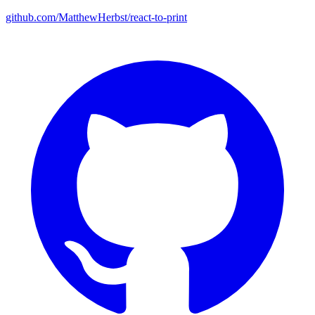
github.com/MatthewHerbst/react-to-print