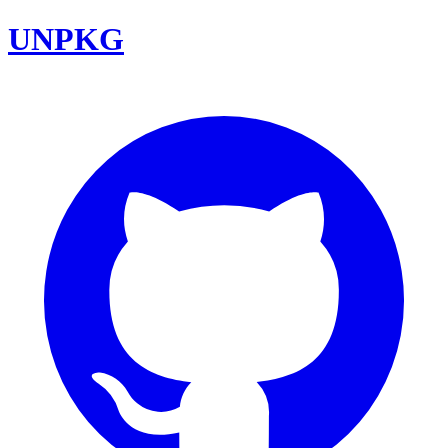
UNPKG