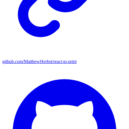
github.com/MatthewHerbst/react-to-print