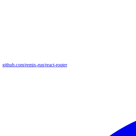
github.com/remix-run/react-router