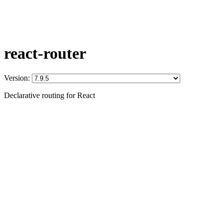
react-router
Version:
Declarative routing for React