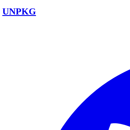
UNPKG