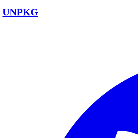
UNPKG