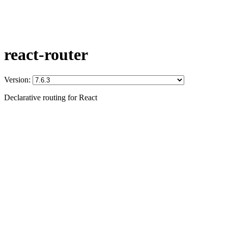
react-router
Version:
Declarative routing for React