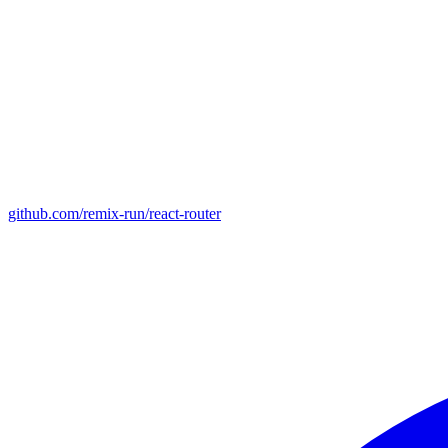
github.com/remix-run/react-router