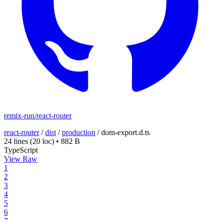
remix-run/react-router
react-router
/
dist
/
production
/
dom-export.d.ts
24 lines
(20 loc)
•
882 B
TypeScript
View Raw
1
2
3
4
5
6