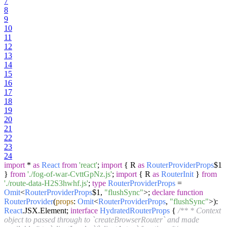
7
8
9
10
11
12
13
14
15
16
17
18
19
20
21
22
23
24
import
*
as
React
from
'react'
;
import
{ R
as
RouterProviderProps
$1
}
from
'./fog-of-war-CvttGpNz.js'
;
import
{ R
as
RouterInit
}
from
'./route-data-H2S3hwhf.js'
;
type
RouterProviderProps
=
Omit
<
RouterProviderProps
$1,
"flushSync"
>;
declare
function
RouterProvider
(
props
:
Omit
<
RouterProviderProps
,
"flushSync"
>
):
React
.
JSX
.
Element
;
interface
HydratedRouterProps
{
/** * Context
object to passed through to `createBrowserRouter` and made