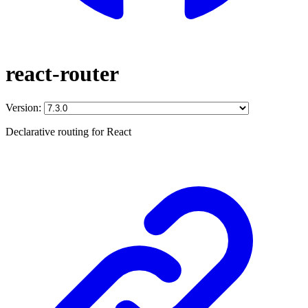
react-router
Version:
Declarative routing for React