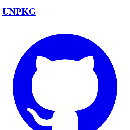
UNPKG