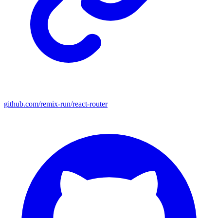
github.com/remix-run/react-router