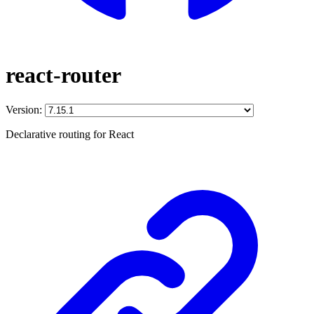
react-router
Version:
Declarative routing for React