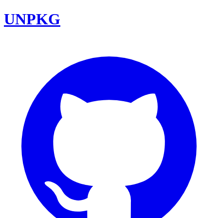
UNPKG