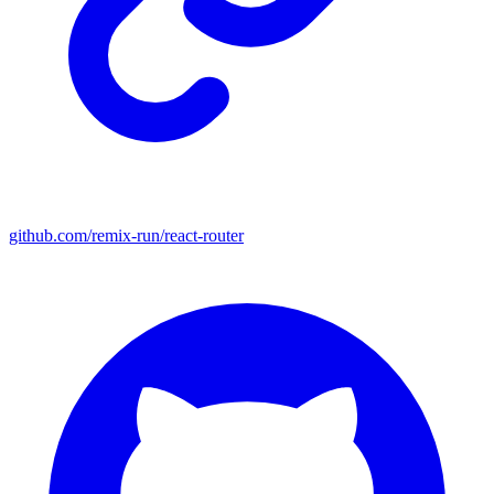
github.com/remix-run/react-router