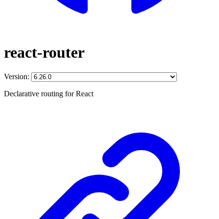
react-router
Version:
Declarative routing for React