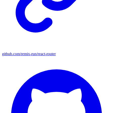
github.com/remix-run/react-router