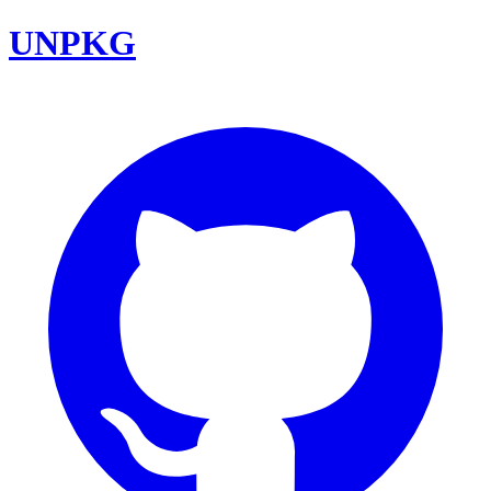
UNPKG