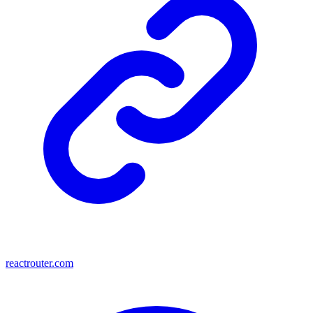
reactrouter.com