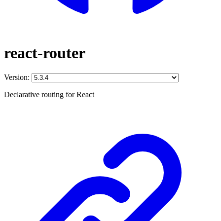
react-router
Version:
Declarative routing for React