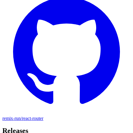
remix-run/react-router
Releases