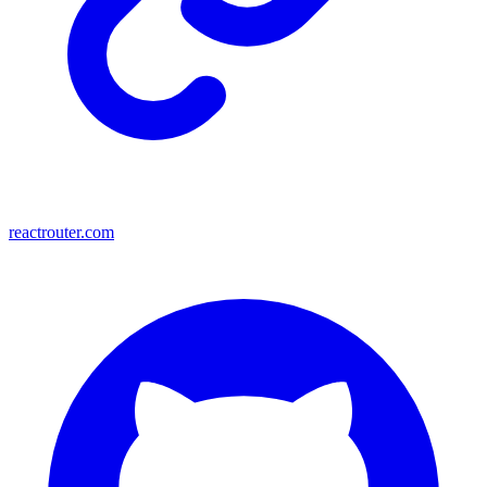
reactrouter.com