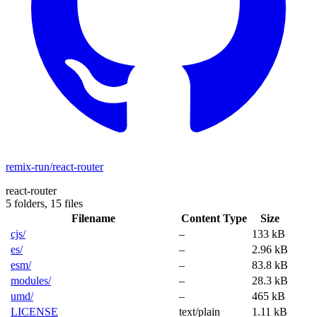
remix-run/react-router
react-router
5 folders,
15 files
Filename
Content Type
Size
cjs/
–
133 kB
es/
–
2.96 kB
esm/
–
83.8 kB
modules/
–
28.3 kB
umd/
–
465 kB
LICENSE
text/plain
1.11 kB