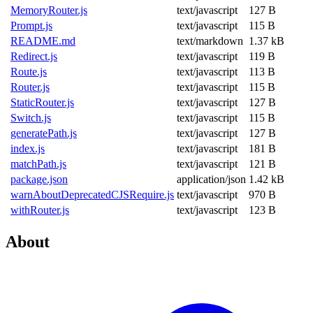
MemoryRouter.js
text/javascript
127 B
Prompt.js
text/javascript
115 B
README.md
text/markdown
1.37 kB
Redirect.js
text/javascript
119 B
Route.js
text/javascript
113 B
Router.js
text/javascript
115 B
StaticRouter.js
text/javascript
127 B
Switch.js
text/javascript
115 B
generatePath.js
text/javascript
127 B
index.js
text/javascript
181 B
matchPath.js
text/javascript
121 B
package.json
application/json
1.42 kB
warnAboutDeprecatedCJSRequire.js
text/javascript
970 B
withRouter.js
text/javascript
123 B
About