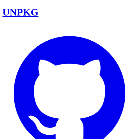
UNPKG