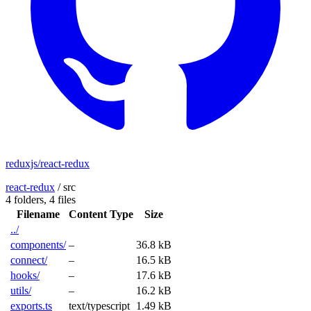
reduxjs/react-redux
react-redux
/
src
4 folders,
4 files
Filename
Content Type
Size
../
components/
–
36.8 kB
connect/
–
16.5 kB
hooks/
–
17.6 kB
utils/
–
16.2 kB
exports.ts
text/typescript
1.49 kB