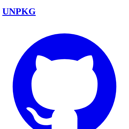
UNPKG