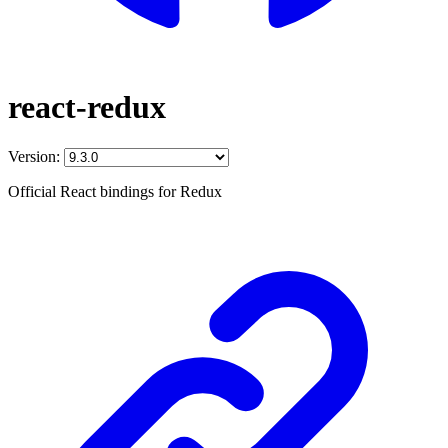
react-redux
Version:
Official React bindings for Redux