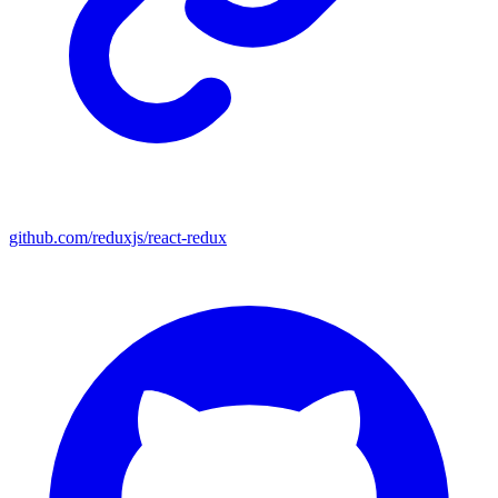
github.com/reduxjs/react-redux