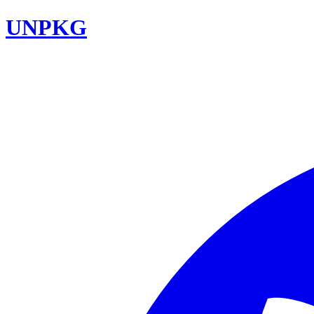
UNPKG