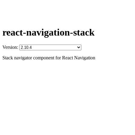
react-navigation-stack
Version:
Stack navigator component for React Navigation