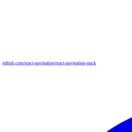
github.com/react-navigation/react-navigation-stack