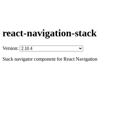
react-navigation-stack
Version:
Stack navigator component for React Navigation