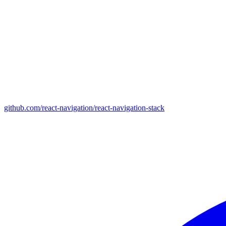
github.com/react-navigation/react-navigation-stack