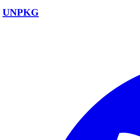
UNPKG