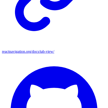
reactnavigation.org/docs/tab-view/