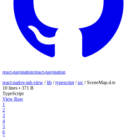
react-navigation/react-navigation
react-native-tab-view
/
lib
/
typescript
/
src
/
SceneMap.d.ts
10 lines
•
371 B
TypeScript
View Raw
1
2
3
4
5
6