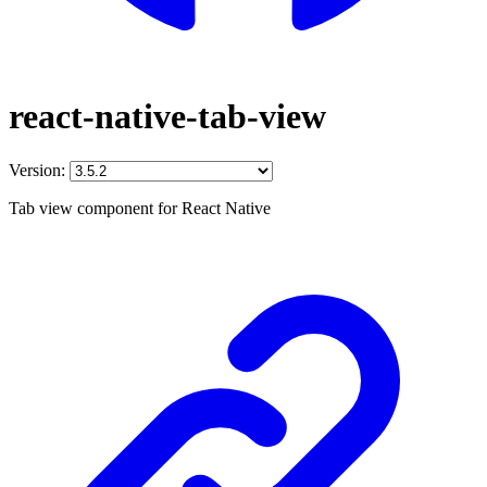
react-native-tab-view
Version:
Tab view component for React Native