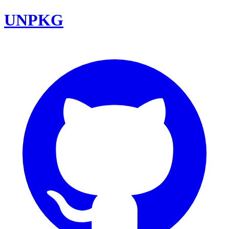
UNPKG