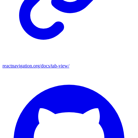
reactnavigation.org/docs/tab-view/