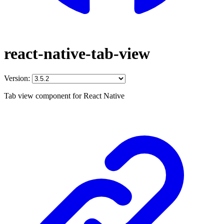
react-native-tab-view
Version:
Tab view component for React Native