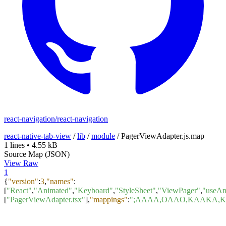
react-navigation/react-navigation
react-native-tab-view
/
lib
/
module
/
PagerViewAdapter.js.map
1 lines
•
4.55 kB
Source Map (JSON)
View Raw
1
{
"version"
:
3
,
"names"
:
[
"React"
,
"Animated"
,
"Keyboard"
,
"StyleSheet"
,
"ViewPager"
,
"useAn
[
"PagerViewAdapter.tsx"
]
,
"mappings"
:
";AAAA,OAAO,KAAKA,K