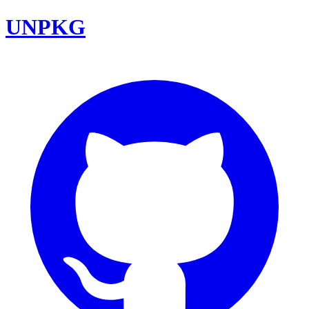
UNPKG