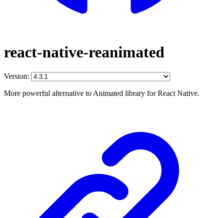
react-native-reanimated
Version:
More powerful alternative to Animated library for React Native.