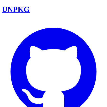
UNPKG