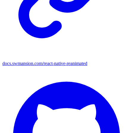
docs.swmansion.com/react-native-reanimated