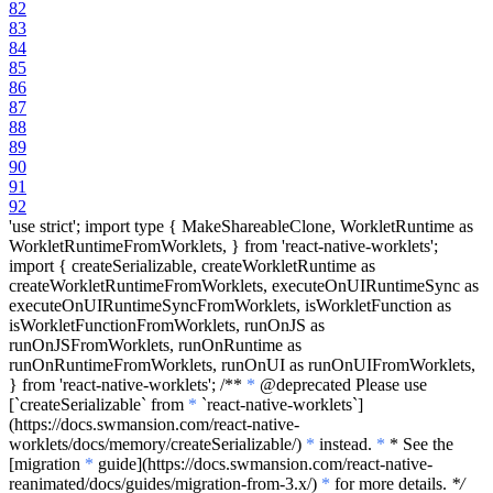
82
83
84
85
86
87
88
89
90
91
92
'use strict'; import type { MakeShareableClone, WorkletRuntime as
WorkletRuntimeFromWorklets, } from 'react-native-worklets';
import { createSerializable, createWorkletRuntime as
createWorkletRuntimeFromWorklets, executeOnUIRuntimeSync as
executeOnUIRuntimeSyncFromWorklets, isWorkletFunction as
isWorkletFunctionFromWorklets, runOnJS as
runOnJSFromWorklets, runOnRuntime as
runOnRuntimeFromWorklets, runOnUI as runOnUIFromWorklets,
} from 'react-native-worklets'; /**
*
@deprecated Please use
[
`createSerializable`
from
*
`react-native-worklets`
]
(https://docs.swmansion.com/react-native-
worklets/docs/memory/createSerializable/)
*
instead.
*
* See the
[migration
*
guide](https://docs.swmansion.com/react-native-
reanimated/docs/guides/migration-from-3.x/)
*
for more details.
*/