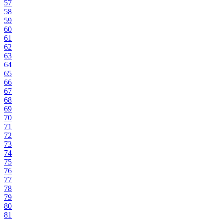
57
58
59
60
61
62
63
64
65
66
67
68
69
70
71
72
73
74
75
76
77
78
79
80
81