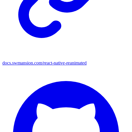
docs.swmansion.com/react-native-reanimated