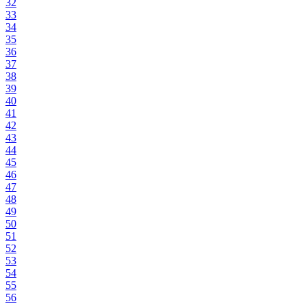
32
33
34
35
36
37
38
39
40
41
42
43
44
45
46
47
48
49
50
51
52
53
54
55
56