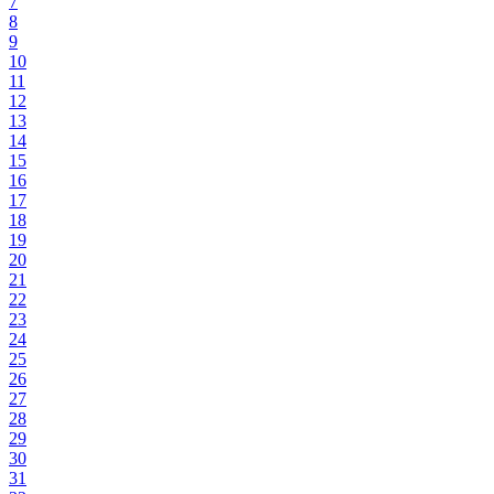
7
8
9
10
11
12
13
14
15
16
17
18
19
20
21
22
23
24
25
26
27
28
29
30
31