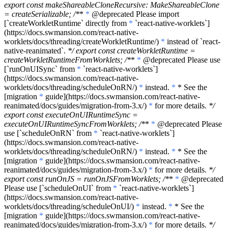
export const makeShareableCloneRecursive: MakeShareableClone
= createSerializable; /*
*
*
@deprecated Please import
[
`createWorkletRuntime`
directly from
*
`react-native-worklets`
]
(https://docs.swmansion.com/react-native-
worklets/docs/threading/createWorkletRuntime/)
*
instead of
`react-
native-reanimated`
.
*/ export const createWorkletRuntime =
createWorkletRuntimeFromWorklets; /*
*
*
@deprecated Please use
[
`runOnUISync`
from
*
`react-native-worklets`
]
(https://docs.swmansion.com/react-native-
worklets/docs/threading/scheduleOnRN/)
*
instead.
*
* See the
[migration
*
guide](https://docs.swmansion.com/react-native-
reanimated/docs/guides/migration-from-3.x/)
*
for more details.
*/
export const executeOnUIRuntimeSync =
executeOnUIRuntimeSyncFromWorklets; /*
*
*
@deprecated Please
use [
`scheduleOnRN`
from
*
`react-native-worklets`
]
(https://docs.swmansion.com/react-native-
worklets/docs/threading/scheduleOnRN/)
*
instead.
*
* See the
[migration
*
guide](https://docs.swmansion.com/react-native-
reanimated/docs/guides/migration-from-3.x/)
*
for more details.
*/
export const runOnJS = runOnJSFromWorklets; /*
*
*
@deprecated
Please use [
`scheduleOnUI`
from
*
`react-native-worklets`
]
(https://docs.swmansion.com/react-native-
worklets/docs/threading/scheduleOnUI/)
*
instead.
*
* See the
[migration
*
guide](https://docs.swmansion.com/react-native-
reanimated/docs/guides/migration-from-3.x/)
*
for more details.
*/