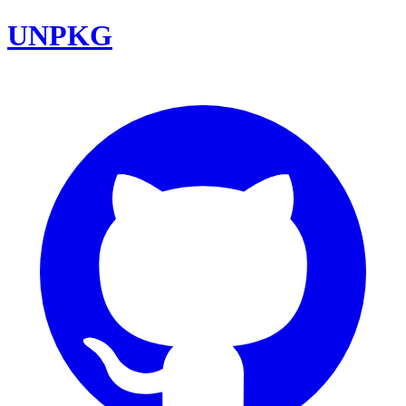
UNPKG