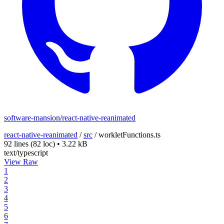
software-mansion/react-native-reanimated
react-native-reanimated
/
src
/
workletFunctions.ts
92 lines
(82 loc)
•
3.22 kB
text/typescript
View Raw
1
2
3
4
5
6