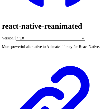
react-native-reanimated
Version:
More powerful alternative to Animated library for React Native.