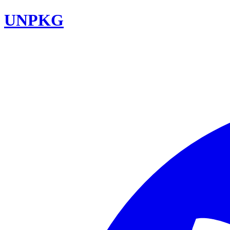
UNPKG