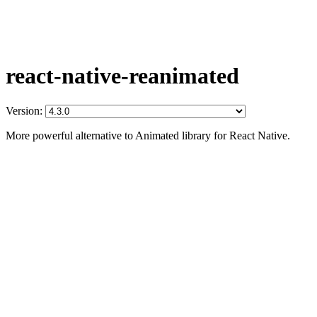
react-native-reanimated
Version:
More powerful alternative to Animated library for React Native.