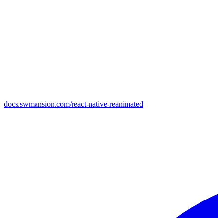
docs.swmansion.com/react-native-reanimated