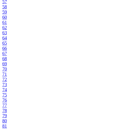
57
58
59
60
61
62
63
64
65
66
67
68
69
70
71
72
73
74
75
76
77
78
79
80
81