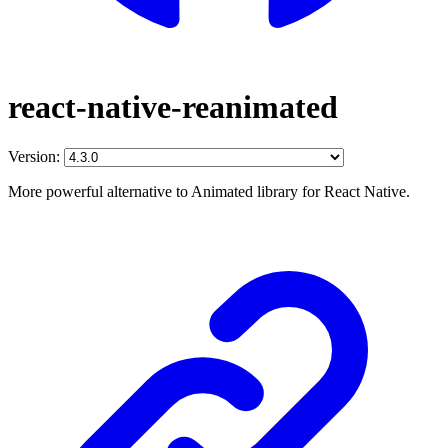
react-native-reanimated
Version:
More powerful alternative to Animated library for React Native.