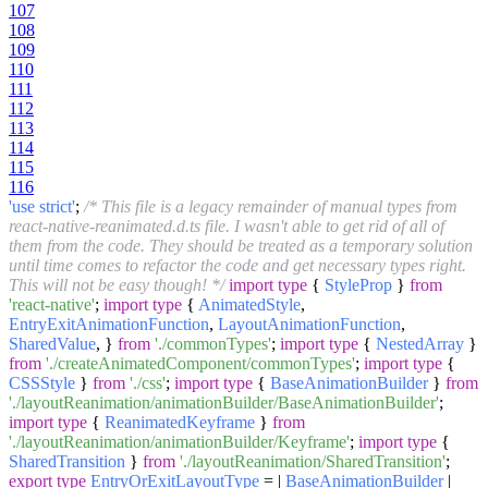
107
108
109
110
111
112
113
114
115
116
'use strict'
;
/* This file is a legacy remainder of manual types from
react-native-reanimated.d.ts file. I wasn't able to get rid of all of
them from the code. They should be treated as a temporary solution
until time comes to refactor the code and get necessary types right.
This will not be easy though! */
import
type
{
StyleProp
}
from
'react-native'
;
import
type
{
AnimatedStyle
,
EntryExitAnimationFunction
,
LayoutAnimationFunction
,
SharedValue
, }
from
'./commonTypes'
;
import
type
{
NestedArray
}
from
'./createAnimatedComponent/commonTypes'
;
import
type
{
CSSStyle
}
from
'./css'
;
import
type
{
BaseAnimationBuilder
}
from
'./layoutReanimation/animationBuilder/BaseAnimationBuilder'
;
import
type
{
ReanimatedKeyframe
}
from
'./layoutReanimation/animationBuilder/Keyframe'
;
import
type
{
SharedTransition
}
from
'./layoutReanimation/SharedTransition'
;
export
type
EntryOrExitLayoutType
= |
BaseAnimationBuilder
|