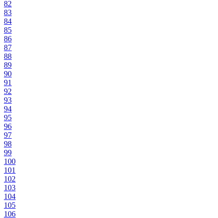
82
83
84
85
86
87
88
89
90
91
92
93
94
95
96
97
98
99
100
101
102
103
104
105
106