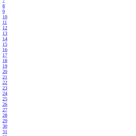
7
8
9
10
11
12
13
14
15
16
17
18
19
20
21
22
23
24
25
26
27
28
29
30
31