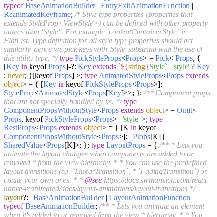
typeof
BaseAnimationBuilder
|
EntryExitAnimationFunction
|
ReanimatedKeyframe
;
/* Style type properties (properties that
extends StyleProp<ViewStyle>) can be defined with other property
names than "style". For example `contentContainerStyle` in
FlatList. Type definition for all style type properties should act
similarly, hence we pick keys with 'Style' substring with the use of
this utility type. */
type
PickStyleProps
<
Props
> =
Pick
<
Props
, {
[
Key
in
keyof
Props
]-?:
Key
extends
`
${
string
}
Style`
|
'style'
?
Key
:
never
; }[keyof
Props
] >;
type
AnimatedStyleProps
<
Props
extends
object
> = { [
Key
in
keyof
PickStyleProps
<
Props
>]:
StyleProp
<
AnimatedStyle
<
Props
[
Key
]>>; };
/** Component props
that are not specially handled by us. */
type
ComponentPropsWithoutStyle
<
Props
extends
object
> =
Omit
<
Props
, keyof
PickStyleProps
<
Props
> |
'style'
>;
type
RestProps
<
Props
extends
object
> = { [K
in
keyof
ComponentPropsWithoutStyle
<
Props
>]: |
Props
[K] |
SharedValue
<
Props
[K]>; };
type
LayoutProps
= {
/** * Lets you
animate the layout changes when components are added to or
removed * from the view hierarchy. * * You can use the predefined
layout transitions (eg. `LinearTransition`, * `FadingTransition`) or
create your own ones. * *
@see
https://docs.swmansion.com/react-
native-reanimated/docs/layout-animations/layout-transitions */
layout
?: |
BaseAnimationBuilder
|
LayoutAnimationFunction
|
typeof
BaseAnimationBuilder
;
/** * Lets you animate an element
when it's added to or removed from the view * hierarchy. * * You