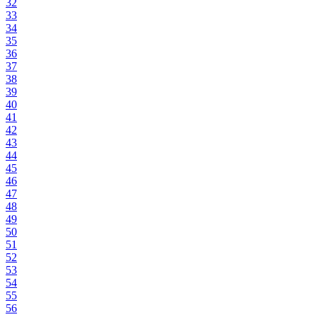
32
33
34
35
36
37
38
39
40
41
42
43
44
45
46
47
48
49
50
51
52
53
54
55
56