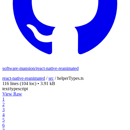
software-mansion/react-native-reanimated
react-native-reanimated
/
src
/
helperTypes.ts
116 lines
(104 loc)
•
3.91 kB
text/typescript
View Raw
1
2
3
4
5
6