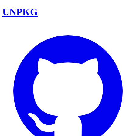
UNPKG