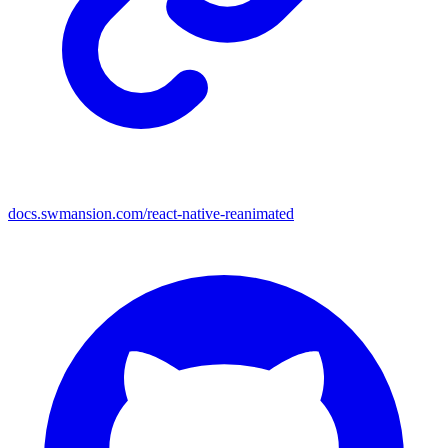
docs.swmansion.com/react-native-reanimated