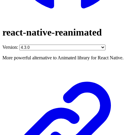
react-native-reanimated
Version:
More powerful alternative to Animated library for React Native.