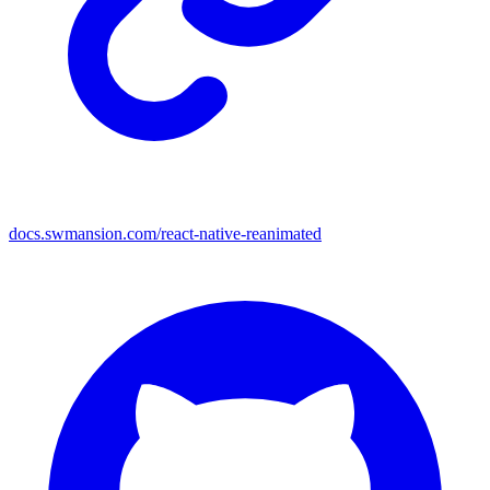
docs.swmansion.com/react-native-reanimated