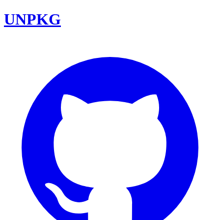
UNPKG