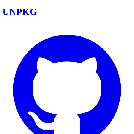
UNPKG