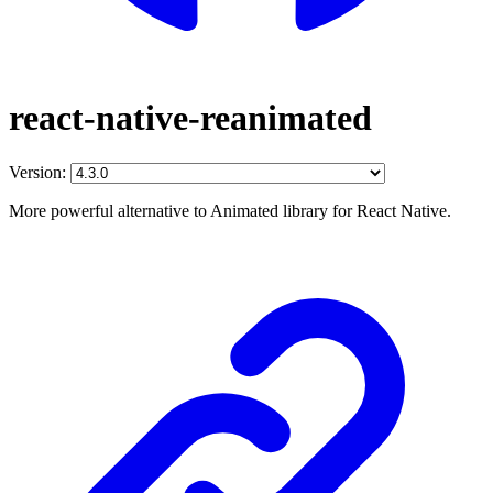
react-native-reanimated
Version:
More powerful alternative to Animated library for React Native.