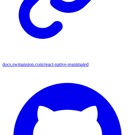
docs.swmansion.com/react-native-reanimated