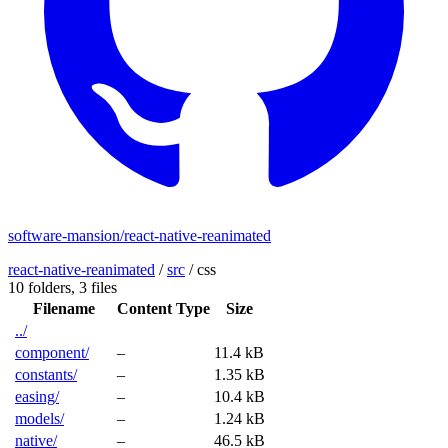
software-mansion/react-native-reanimated
react-native-reanimated
/
src
/
css
10 folders,
3 files
Filename
Content Type
Size
../
component/
–
11.4 kB
constants/
–
1.35 kB
easing/
–
10.4 kB
models/
–
1.24 kB
native/
–
46.5 kB