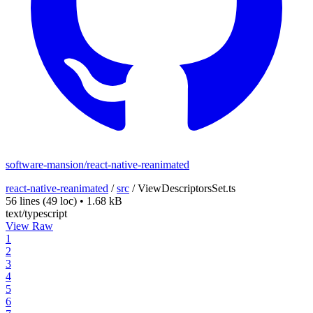
software-mansion/react-native-reanimated
react-native-reanimated
/
src
/
ViewDescriptorsSet.ts
56 lines
(49 loc)
•
1.68 kB
text/typescript
View Raw
1
2
3
4
5
6