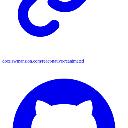
docs.swmansion.com/react-native-reanimated