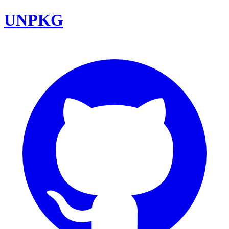
UNPKG