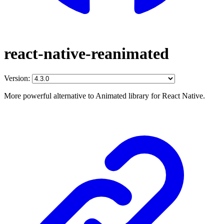
react-native-reanimated
Version:
More powerful alternative to Animated library for React Native.