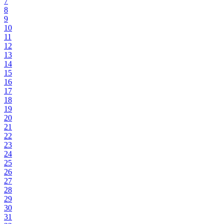
7
8
9
10
11
12
13
14
15
16
17
18
19
20
21
22
23
24
25
26
27
28
29
30
31