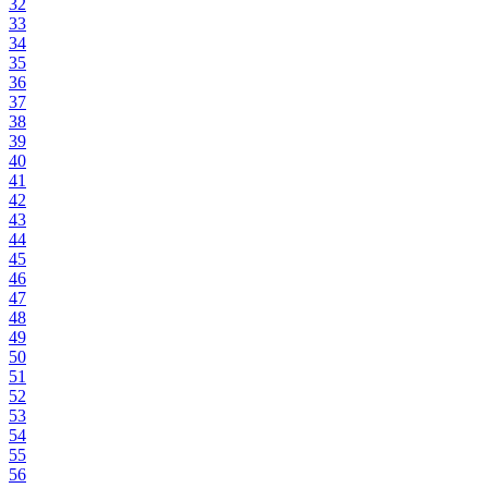
32
33
34
35
36
37
38
39
40
41
42
43
44
45
46
47
48
49
50
51
52
53
54
55
56