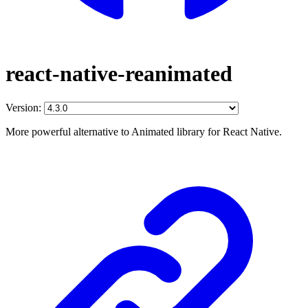
react-native-reanimated
Version:
More powerful alternative to Animated library for React Native.