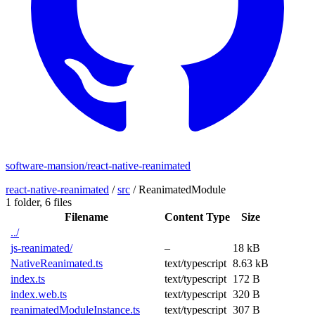
software-mansion/react-native-reanimated
react-native-reanimated
/
src
/
ReanimatedModule
1 folder,
6 files
Filename
Content Type
Size
../
js-reanimated/
–
18 kB
NativeReanimated.ts
text/typescript
8.63 kB
index.ts
text/typescript
172 B
index.web.ts
text/typescript
320 B
reanimatedModuleInstance.ts
text/typescript
307 B