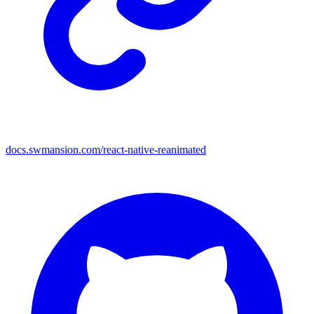
docs.swmansion.com/react-native-reanimated