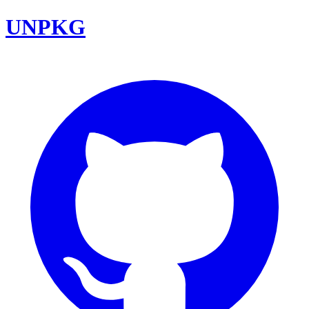
UNPKG