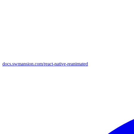
docs.swmansion.com/react-native-reanimated