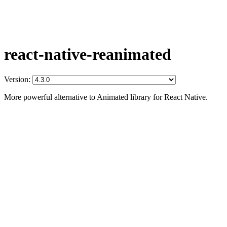
react-native-reanimated
Version:
More powerful alternative to Animated library for React Native.