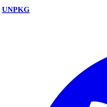
UNPKG