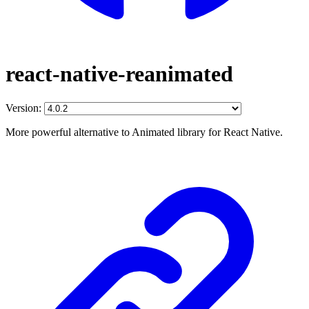
react-native-reanimated
Version:
More powerful alternative to Animated library for React Native.