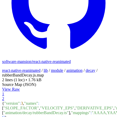
software-mansion/react-native-reanimated
react-native-reanimated
/
lib
/
module
/
animation
/
decay
/
rubberBandDecay.js.map
2 lines
(1 loc)
•
1.76 kB
Source Map (JSON)
View Raw
1
2
{
"version"
:
3
,
"names"
:
[
"SLOPE_FACTOR"
,
"VELOCITY_EPS"
,
"DERIVATIVE_EPS"
,
"
[
"animation/decay/rubberBandDecay.ts"
],
"mappings"
:
"AAAA,YAA