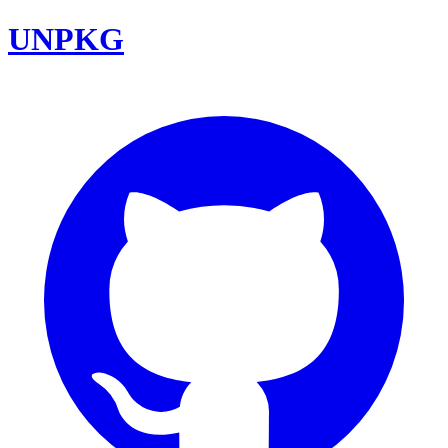
UNPKG