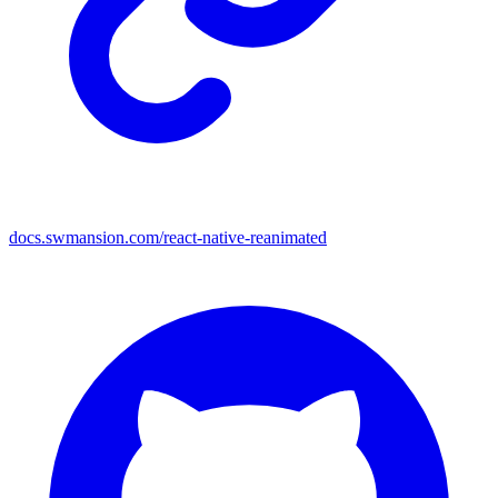
docs.swmansion.com/react-native-reanimated