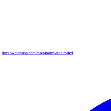
docs.swmansion.com/react-native-reanimated