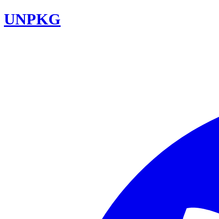
UNPKG