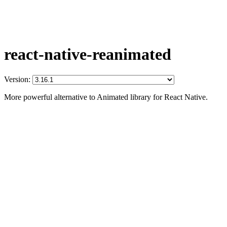
react-native-reanimated
Version:
More powerful alternative to Animated library for React Native.